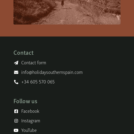
Contact
Contact form
info@holidaysouthernspain.com
+34 605 570 065
Follow us
Facebook
Instagram
YouTube