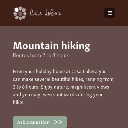
Mountain hiking
Routes from 2 to 8 hours
From your holiday home at Casa Lobera you
can make several beautiful hikes, ranging from
2 to 8 hours. Enjoy nature, magnificent views
and you may even spot izards during your
hike!
Ask a question