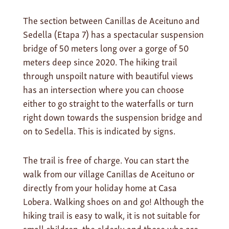
The section between Canillas de Aceituno and
Sedella (Etapa 7) has a spectacular suspension
bridge of 50 meters long over a gorge of 50
meters deep since 2020. The hiking trail
through unspoilt nature with beautiful views
has an intersection where you can choose
either to go straight to the waterfalls or turn
right down towards the suspension bridge and
on to Sedella. This is indicated by signs.
The trail is free of charge. You can start the
walk from our village Canillas de Aceituno or
directly from your holiday home at Casa
Lobera. Walking shoes on and go! Although the
hiking trail is easy to walk, it is not suitable for
small children, the elderly and those who are