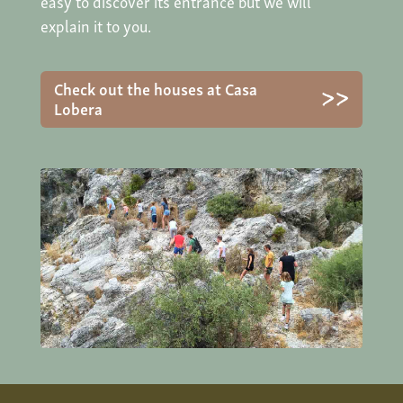
easy to discover its entrance but we will
explain it to you.
Check out the houses at Casa
Lobera