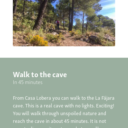
Walk to the cave
In 45 minutes
From Casa Lobera you can walk to the La Fájara
cave. This is a real cave with no lights. Exciting!
You will walk through unspoiled nature and
reach the cave in about 45 minutes. It is not