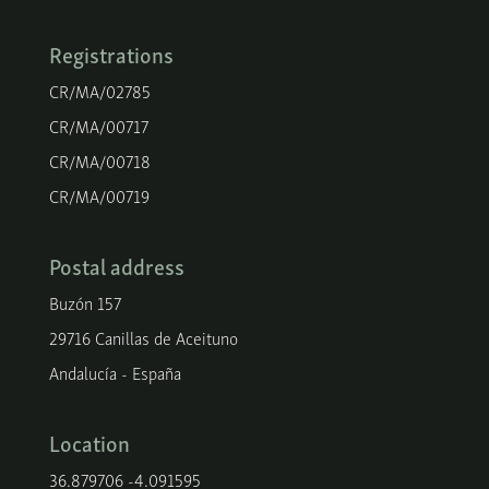
Registrations
CR/MA/02785
CR/MA/00717
CR/MA/00718
CR/MA/00719
Postal address
Buzón 157
29716 Canillas de Aceituno
Andalucía - España
Location
36.879706 -4.091595