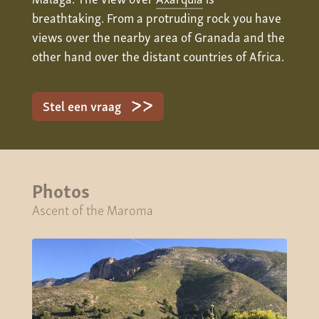
breathtaking. From a protruding rock you have
views over the nearby area of Granada and the
other hand over the distant countries of Africa.
Stel een vraag
Photos
Ascent of the Maroma