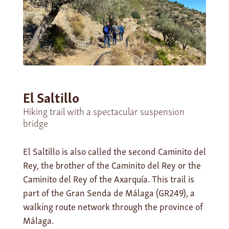
El Saltillo
Hiking trail with a spectacular suspension
bridge
El Saltillo is also called the second Caminito del
Rey, the brother of the Caminito del Rey or the
Caminito del Rey of the Axarquía. This trail is
part of the Gran Senda de Málaga (GR249), a
walking route network through the province of
Málaga.