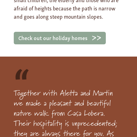
afraid of heights because the path is narrow
and goes along steep mountain slopes.
Check out our holiday homes
“
Together with Aletta and Martin
we made a pleasant and beautiful
nature walk from Casa Lobera.
Their hospitality is unprecedented;
they are always there for you. As