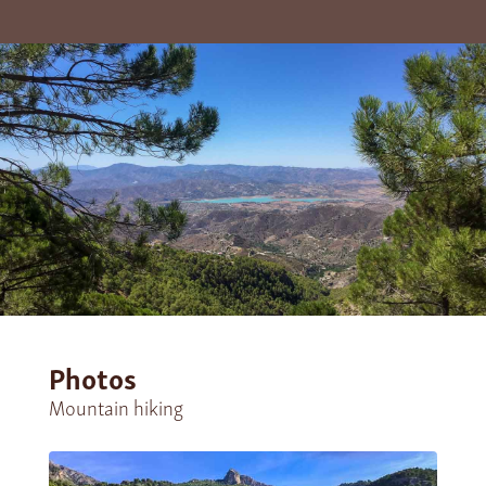
Photos
Mountain hiking