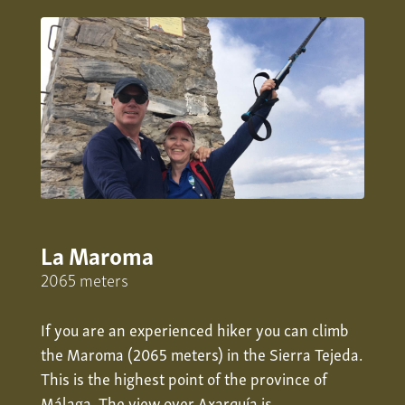
La Maroma
2065 meters
If you are an experienced hiker you can climb
the Maroma (2065 meters) in the Sierra Tejeda.
This is the highest point of the province of
Málaga. The view over
Axarquía
is