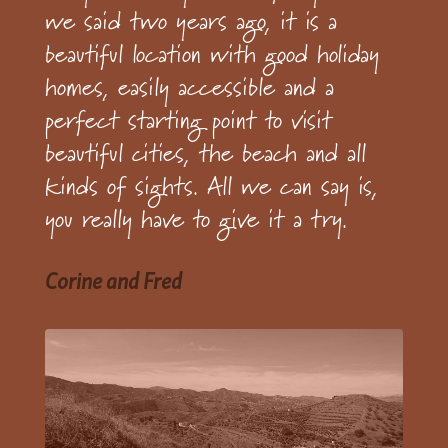
we said two years ago, it is a
beautiful location with good holiday
homes, easily accessible and a
perfect starting point to visit
beautiful cities, the beach and all
kinds of sights. All we can say is,
you really have to give it a try.
Corine and Fred